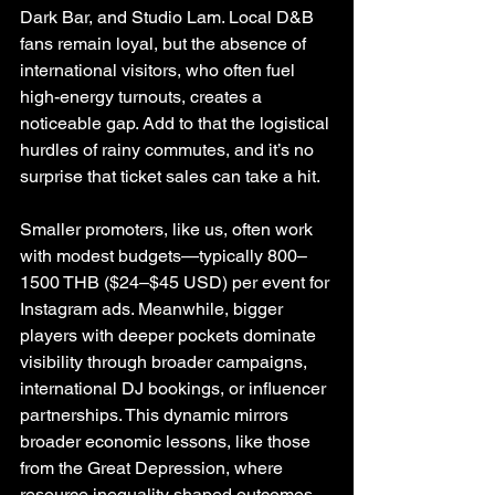
Dark Bar, and Studio Lam. Local D&B 
fans remain loyal, but the absence of 
international visitors, who often fuel 
high-energy turnouts, creates a 
noticeable gap. Add to that the logistical 
hurdles of rainy commutes, and it’s no 
surprise that ticket sales can take a hit.
Smaller promoters, like us, often work 
with modest budgets—typically 800–
1500 THB ($24–$45 USD) per event for 
Instagram ads. Meanwhile, bigger 
players with deeper pockets dominate 
visibility through broader campaigns, 
international DJ bookings, or influencer 
partnerships. This dynamic mirrors 
broader economic lessons, like those 
from the Great Depression, where 
resource inequality shaped outcomes. 