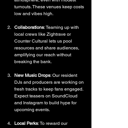
turnouts. These venues keep costs 
low and vibes high.
Collaborations
: Teaming up with 
local crews like Zightrave or 
Counter Cultural lets us pool 
resources and share audiences, 
amplifying our reach without 
breaking the bank.
New Music Drops
: Our resident 
DJs and producers are working on 
fresh tracks to keep fans engaged. 
Expect teasers on SoundCloud 
and Instagram to build hype for 
upcoming events.
Local Perks
: To reward our 