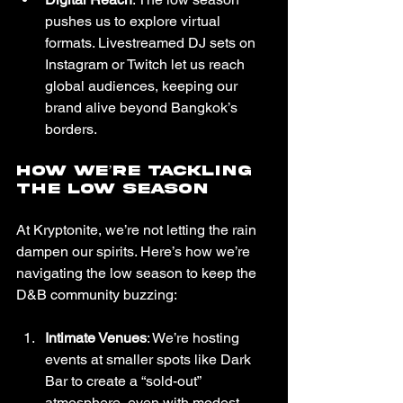
pushes us to explore virtual 
formats. Livestreamed DJ sets on 
Instagram or Twitch let us reach 
global audiences, keeping our 
brand alive beyond Bangkok’s 
borders.
How We’re Tackling 
the Low Season
At Kryptonite, we’re not letting the rain 
dampen our spirits. Here’s how we’re 
navigating the low season to keep the 
D&B community buzzing:
Intimate Venues
: We’re hosting 
events at smaller spots like Dark 
Bar to create a “sold-out” 
atmosphere, even with modest 