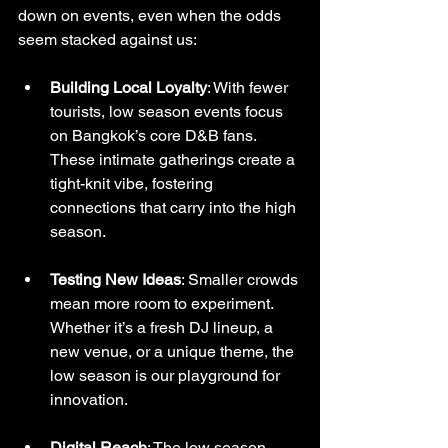
down on events, even when the odds 
seem stacked against us:
Building Local Loyalty
: With fewer 
tourists, low season events focus 
on Bangkok’s core D&B fans. 
These intimate gatherings create a 
tight-knit vibe, fostering 
connections that carry into the high 
season.
Testing New Ideas
: Smaller crowds 
mean more room to experiment. 
Whether it’s a fresh DJ lineup, a 
new venue, or a unique theme, the 
low season is our playground for 
innovation.
Digital Reach
: The low season 