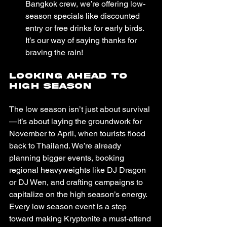
Bangkok crew, we’re offering low-
season specials like discounted 
entry or free drinks for early birds. 
It’s our way of saying thanks for 
braving the rain!
Looking Ahead to 
High Season
The low season isn’t just about survival
—it’s about laying the groundwork for 
November to April, when tourists flood 
back to Thailand. We’re already 
planning bigger events, booking 
regional heavyweights like DJ Dragon 
or DJ Wen, and crafting campaigns to 
capitalize on the high season’s energy. 
Every low season event is a step 
toward making Kryptonite a must-attend 