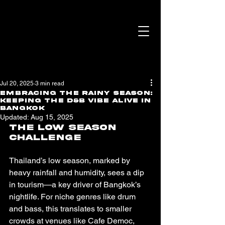
Jul 20, 2025
3 min read
Embracing the Rainy Season:
Keeping the D&B Vibe Alive in
Bangkok
Updated:
Aug 15, 2025
The Low Season 
Challenge
Thailand’s low season, marked by 
heavy rainfall and humidity, sees a dip 
in tourism—a key driver of Bangkok’s 
nightlife. For niche genres like drum 
and bass, this translates to smaller 
crowds at venues like Cafe Democ, 