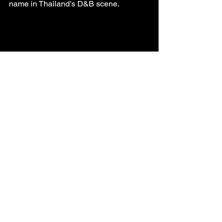
name in Thailand’s D&B scene.
Join Us This Low 
Season
The rain may be falling, but the bass is 
still dropping. Join us at our next event 
to experience the raw, unfiltered energy 
of Bangkok’s D&B underground. Follow 
us on Instagram for updates, sneak 
peeks, and exclusive low-season 
offers. Let’s keep the scene alive, one 