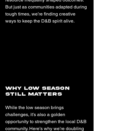
But just as communities adapted during 
tough times, we’re finding creative 
ways to keep the D&B spirit alive.
Why Low Season 
Still Matters
While the low season brings 
challenges, it’s also a golden 
opportunity to strengthen the local D&B 
community. Here’s why we’re doubling 